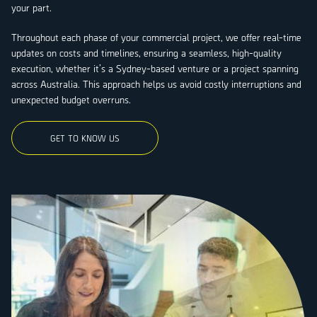
your part.
Throughout each phase of your commercial project, we offer real-time
updates on costs and timelines, ensuring a seamless, high-quality
execution, whether it’s a Sydney-based venture or a project spanning
across Australia. This approach helps us avoid costly interruptions and
unexpected budget overruns.
GET TO KNOW US