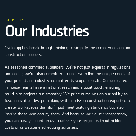
INDUSTRIES
Our Industries
Cyclo applies breakthrough thinking to simplify the complex design and
construction process.
As seasoned commercial builders, we’re not just experts in regulations
and codes; we’re also committed to understanding the unique needs of
your project and industry, no matter its scope or scale. Our dedicated
in-house teams have a national reach and a local touch, ensuring
multi-site projects run smoothly. We pride ourselves on our ability to
fuse innovative design thinking with hands-on construction expertise to
create workspaces that don’t just meet building standards but also
inspire those who occupy them. And because we value transparency,
you can always count on us to deliver your project without hidden
costs or unwelcome scheduling surprises.