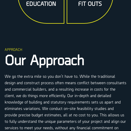
EDUCATION
FIT OUTS
APPROACH
Our Approach
We go the extra mile so you don’t have to. While the traditional
design and construct process often means conflict between consultants
and commercial builders, and a resulting increase in costs for the
client, we do things more efficiently. Our in-depth and detailed
knowledge of building and statutory requirements sets us apart and
eliminates variations. We conduct on-site feasibility studies and
provide precise budget estimates, all at no cost to you. This allows us
to fully understand the unique parameters of your project and align our
services to meet your needs, without any financial commitment on