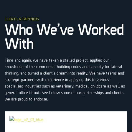
CLIENTS & PARTNERS
Who We’ve Worked
With
Time and again, we have taken a stalled project, applied our
knowledge of the commercial building codes and capacity for lateral
thinking, and turned a client’s dream into reality. We have teams and
strategic partners with experience in applying this to various
specialised industries such as veterinary, medical, childcare as well as
general office fit out. See below some of our partnerships and clients
we are proud to endorse.