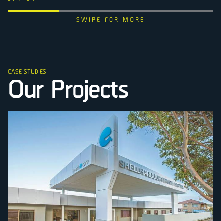
CASE STUDIES
Our Projects