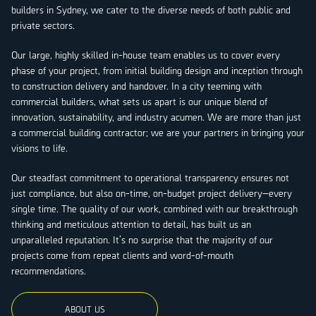
builders in Sydney, we cater to the diverse needs of both public and
private sectors.
Our large, highly skilled in-house team enables us to cover every
phase of your project, from initial building design and inception through
to construction delivery and handover. In a city teeming with
commercial builders, what sets us apart is our unique blend of
innovation, sustainability, and industry acumen. We are more than just
a commercial building contractor; we are your partners in bringing your
visions to life.
Our steadfast commitment to operational transparency ensures not
just compliance, but also on-time, on-budget project delivery—every
single time. The quality of our work, combined with our breakthrough
thinking and meticulous attention to detail, has built us an
unparalleled reputation. It’s no surprise that the majority of our
projects come from repeat clients and word-of-mouth
recommendations.
ABOUT US