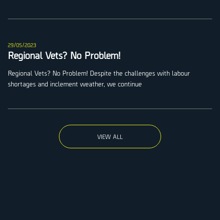
29/05/2023
Regional Vets? No Problem!
Regional Vets? No Problem! Despite the challenges with labour
shortages and inclement weather, we continue
VIEW ALL