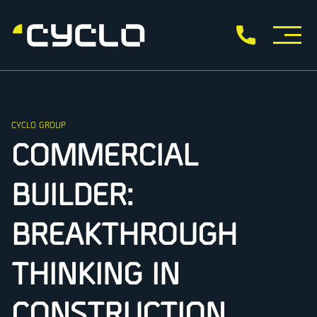
CYCLO GROUP
COMMERCIAL
BUILDER:
BREAKTHROUGH
THINKING IN
CONSTRUCTION