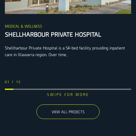
MEDICAL & WELLNESS
SHELLHARBOUR PRIVATE HOSPITAL
Shellharbour Private Hospital is a 54-bed facility providing inpatient
care in Illawarra region. Over time,
01
/
15
VIEW ALL PROJECTS