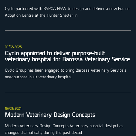
Cyclo partnered with RSPCA NSW to design and deliver a new Equine
Adoption Centre at the Hunter Shelter in
09/12/2025
Cyclo appointed to deliver purpose-built
veterinary hospital for Barossa Veterinary Service
Cyclo Group has been engaged to bring Barossa Veterinary Service’s
new purpose-built veterinary hospital
16/09/2024
Modern Veterinary Design Concepts
Modern Veterinary Design Concepts Veterinary hospital design has
changed dramatically during the past decad