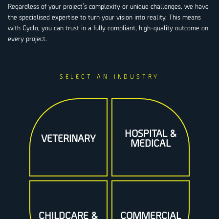
Regardless of your project’s complexity or unique challenges, we have
the specialised expertise to turn your vision into reality. This means
with Cyclo, you can trust in a fully compliant, high-quality outcome on
every project.
HOSPITAL &
VETERINARY
MEDICAL
CHILDCARE &
COMMERCIAL