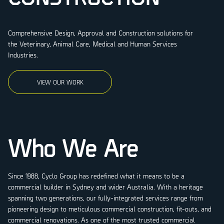
Comprehensive Design, Approval and Construction solutions for
the Veterinary, Animal Care, Medical and Human Services
Industries.
VIEW OUR WORK
Who We Are
Since 1988, Cyclo Group has redefined what it means to be a
commercial builder in Sydney and wider Australia. With a heritage
spanning two generations, our fully-integrated services range from
pioneering design to meticulous commercial construction, fit-outs, and
commercial renovations. As one of the most trusted commercial