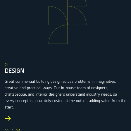
01
DESIGN
Great commercial building design solves problems in imaginative,
creative and practical ways. Our in-house team of designers,
draftspeople, and interior designers understand industry needs, so
every concept is accurately costed at the outset, adding value from the
start.
01
/
04