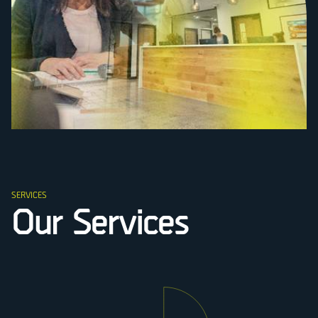
SERVICES
Our Services