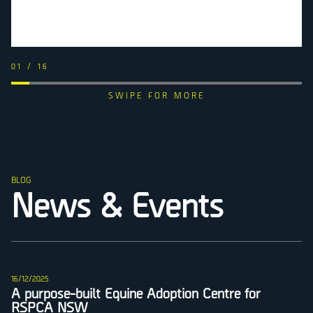
01
/
16
BLOG
News & Events
16/12/2025
A purpose-built Equine Adoption Centre for
RSPCA NSW