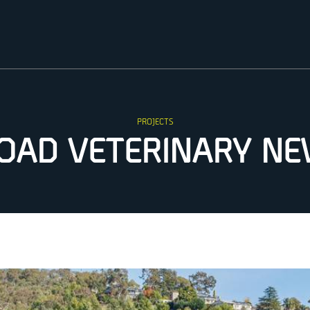
PROJECTS
OAD VETERINARY N