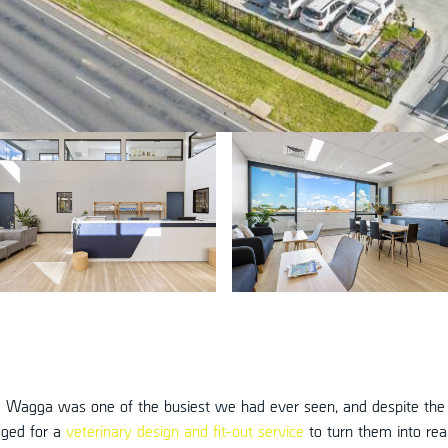
a Wagga was one of the busiest we had ever seen, and despite the
aged for a
veterinary design and fit-out service
to turn them into real