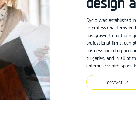
design a
Cyclo was established in 
to professional firms in
has grown to be the regio
professional firms, compl
business including accoun
surgeries, and in all of 
enterprise which spans t
CONTACT US