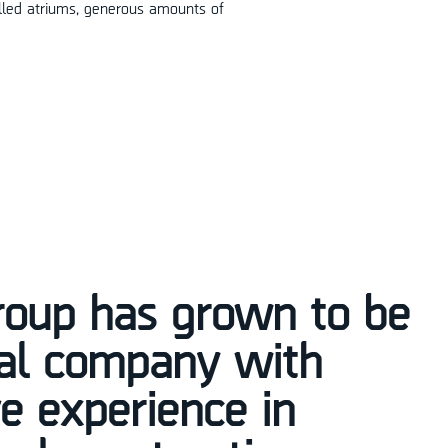
filled atriums, generous amounts of
roup has grown to be
nal company with
e experience in