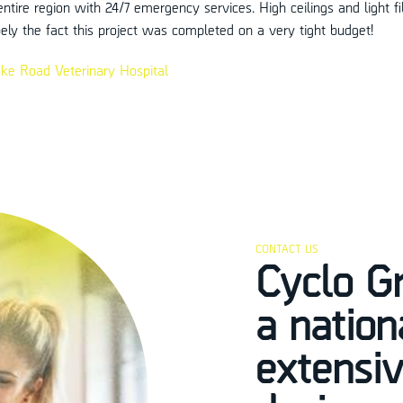
entire region with 24/7 emergency services. High ceilings and light 
ely the fact this project was completed on a very tight budget!
ke Road Veterinary Hospital
CONTACT US
Cyclo G
a natio
extensiv